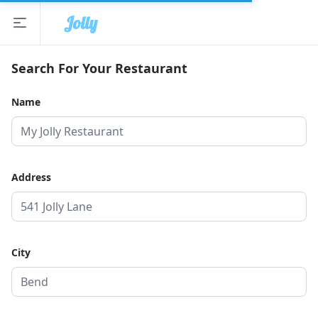
Jolly
Open sidebar
The Jolly App
Search For Your Restaurant
Name
Address
City