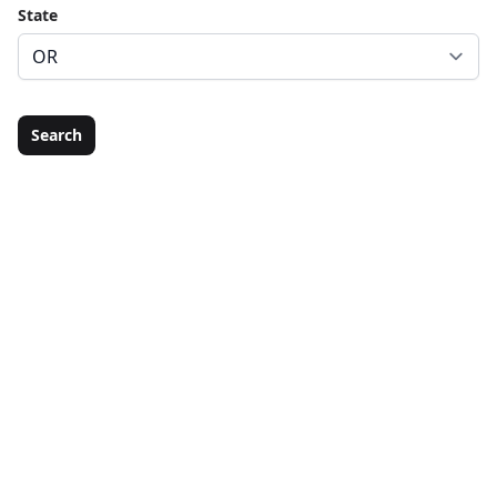
State
Search