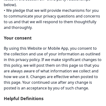
below).
• We pledge that we will provide mechanisms for you
to communicate your privacy questions and concerns
to us and that we will respond to them thoughtfully
and thoroughly.
Your consent
By using this Website or Mobile App, you consent to
the collection and use of your information as outlined
in this privacy policy. If we make significant changes to
this policy, we will post them on this page so that you
are always aware of what information we collect and
how we use it. Changes are effective when posted to
this page. Your continued use after any change is
posted is an acceptance by you of such change.
Helpful Definitions