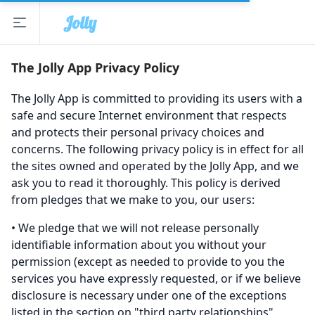
Jolly
Open sidebar
The Jolly App
The Jolly App Privacy Policy
The Jolly App is committed to providing its users with a
safe and secure Internet environment that respects
and protects their personal privacy choices and
concerns. The following privacy policy is in effect for all
the sites owned and operated by the Jolly App, and we
ask you to read it thoroughly. This policy is derived
from pledges that we make to you, our users:
• We pledge that we will not release personally
identifiable information about you without your
permission (except as needed to provide to you the
services you have expressly requested, or if we believe
disclosure is necessary under one of the exceptions
listed in the section on "third party relationships"