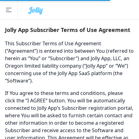
Jolly
Open sidebar
The Jolly App
Jolly App Subscriber Terms of Use Agreement
This Subscriber Terms of Use Agreement
(“Agreement”) is entered into between You (referred to
herein as “You” or “Subscriber”) and Jolly App, LLC, an
Oregon limited liability company (“Jolly App” or “We”)
concerning use of the Jolly App SaaS platform (the
“Software”).
If You agree to these terms and conditions, please
click the “I AGREE” button. You will be automatically
connected to Jolly App’s Subscriber registration portal,
where You will be asked to furnish certain contact and
other information in order to become a registered
Subscriber and receive access to the Software and
user information. This Agreement will be effective as