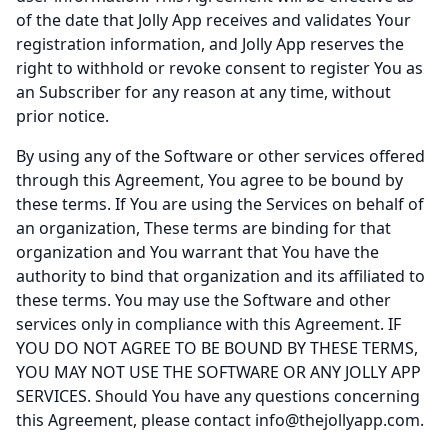
of the date that Jolly App receives and validates Your
registration information, and Jolly App reserves the
right to withhold or revoke consent to register You as
an Subscriber for any reason at any time, without
prior notice.
By using any of the Software or other services offered
through this Agreement, You agree to be bound by
these terms. If You are using the Services on behalf of
an organization, These terms are binding for that
organization and You warrant that You have the
authority to bind that organization and its affiliated to
these terms. You may use the Software and other
services only in compliance with this Agreement. IF
YOU DO NOT AGREE TO BE BOUND BY THESE TERMS,
YOU MAY NOT USE THE SOFTWARE OR ANY JOLLY APP
SERVICES. Should You have any questions concerning
this Agreement, please contact
info@thejollyapp.com
.