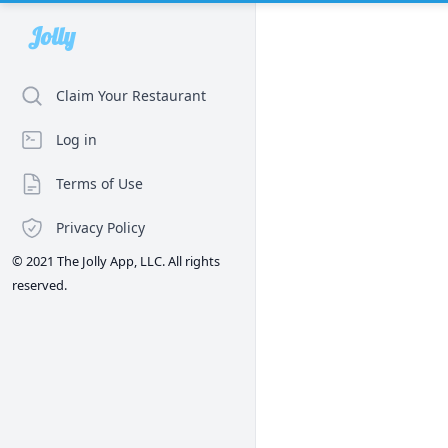
Jolly
Claim Your Restaurant
Log in
Terms of Use
Privacy Policy
© 2021 The Jolly App, LLC. All rights
reserved.