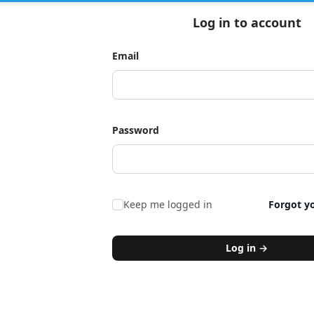
Log in to account
Email
Password
Keep me logged in
Forgot y
Log in
→