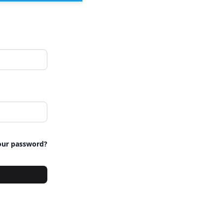
our password?